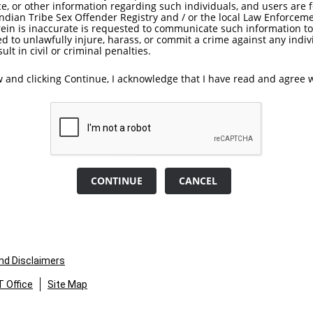
e, or other information regarding such individuals, and users are
Indian Tribe Sex Offender Registry and / or the local Law Enforcem
rein is inaccurate is requested to communicate such information t
ed to unlawfully injure, harass, or commit a crime against any indiv
lt in civil or criminal penalties.
 and clicking Continue, I acknowledge that I have read and agree w
CONTINUE
CANCEL
and Disclaimers
 Office
Site Map