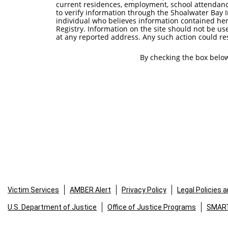
current residences, employment, school attendanc
to verify information through the Shoalwater Bay 
individual who believes information contained he
Registry. Information on the site should not be us
at any reported address. Any such action could resu
By checking the box below
Victim Services
AMBER Alert
Privacy Policy
Legal Policies 
U.S. Department of Justice
Office of Justice Programs
SMART