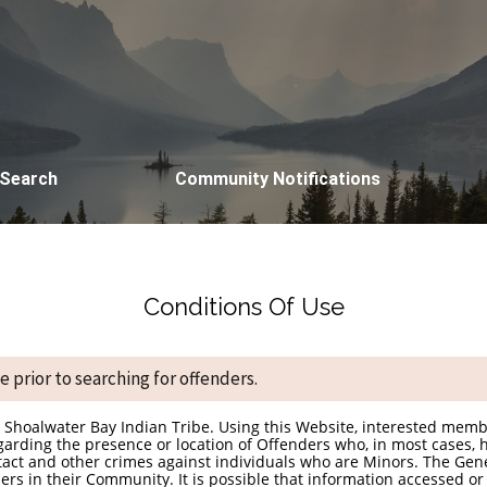
 Search
Community Notifications
Conditions Of Use
 prior to searching for offenders.
he Shoalwater Bay Indian Tribe. Using this Website, interested mem
garding the presence or location of Offenders who, in most cases, h
ntact and other crimes against individuals who are Minors. The Gen
rs in their Community. It is possible that information accessed or