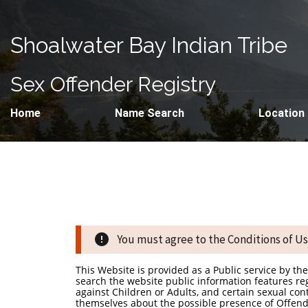
Shoalwater Bay Indian Tribe
Sex Offender Registry
Home
Name Search
Location
You must agree to the Conditions of Use
This Website is provided as a Public service by t
search the website public information features re
against Children or Adults, and certain sexual co
themselves about the possible presence of Offende