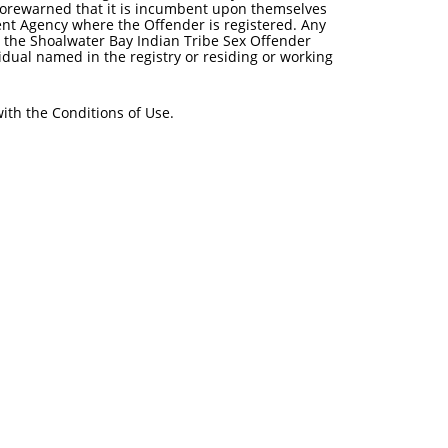
 forewarned that it is incumbent upon themselves
ent Agency where the Offender is registered. Any
o the Shoalwater Bay Indian Tribe Sex Offender
idual named in the registry or residing or working
ith the Conditions of Use.