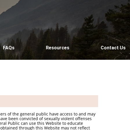
FAQs
Resources
Contact Us
bers of the general public have access to and may
ave been convicted of sexually violent offenses
eral Public can use this Website to educate
 obtained through this Website may not reflect