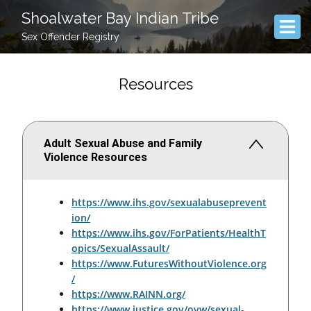
Shoalwater Bay Indian Tribe
Sex Offender Registry
Resources
Adult Sexual Abuse and Family
Violence Resources
https://www.ihs.gov/sexualabuseprevent
ion/
https://www.ihs.gov/ForPatients/HealthT
opics/SexualAssault/
https://www.FuturesWithoutViolence.org
/
https://www.RAINN.org/
https://www.justice.gov/ovw/sexual-