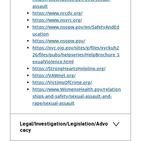
assault
https://www.nrcdv.org/
https://www.nsvrc.org/
https://www.nsopw.gov/en/SafetyAndEd
ucation
https://www.nsopw.gov/
https://ovc.ojp.gov/sites/g/files/xyckuh2
26/files/pubs/helpseries/HelpBrochure_S
exualViolence.html
https://StrongHeartsHelpline.org/
https://VAWnet.org/
https://VictimsOfCrime.org/
https://www.WomensHealth.gov/relation
ships-and-safety/sexual-assault-and-
rape/sexual-assault
Legal/Investigation/Legislation/Advo
cacy